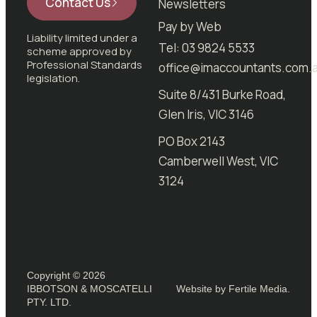
Contact Us
Newsletters
Pay by Web
Liability limited under a
Tel: 03 9824 5533
scheme approved by
Professional Standards
office@imaccountants.com.
legislation.
Suite 8/431 Burke Road,
Glen Iris, VIC 3146
PO Box 2143
Camberwell West, VIC
3124
Copyright © 2026
IBBOTSON & MOSCATELLI
Website by Fertile Media.
PTY. LTD.