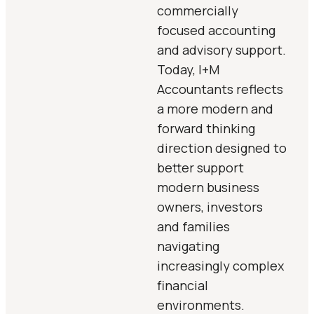
commercially
focused accounting
and advisory support.
Today, I+M
Accountants reflects
a more modern and
forward thinking
direction designed to
better support
modern business
owners, investors
and families
navigating
increasingly complex
financial
environments.