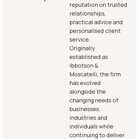
reputation on trusted
relationships,
practical advice and
personalised client
service.
Originally
established as
Ibbotson &
Moscatelli, the firm
has evolved
alongside the
changing needs of
businesses,
industries and
individuals while
continuing to deliver