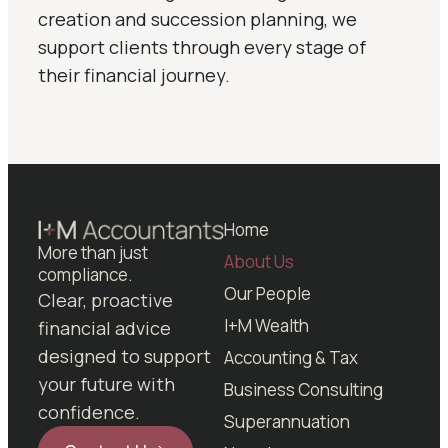
creation and succession planning, we
support clients through every stage of
their financial journey.
Home
More than just
About Us
compliance.
Our People
Clear, proactive
I+M Wealth
financial advice
designed to support
Accounting & Tax
your future with
Business Consulting
confidence.
Superannuation