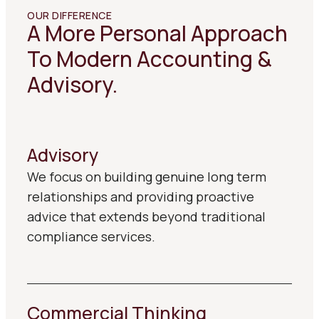
OUR DIFFERENCE
A More Personal Approach
To Modern Accounting &
Advisory.
Advisory
We focus on building genuine long term
relationships and providing proactive
advice that extends beyond traditional
compliance services.
Commercial Thinking