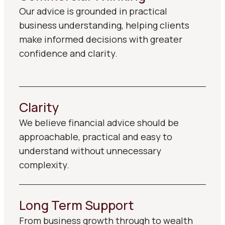
Our advice is grounded in practical
business understanding, helping clients
make informed decisions with greater
confidence and clarity.
Clarity
We believe financial advice should be
approachable, practical and easy to
understand without unnecessary
complexity.
Long Term Support
From business growth through to wealth