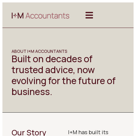
ABOUT I+M ACCOUNTANTS
Built on decades of
trusted advice, now
evolving for the future of
business.
Our Story
I+M has built its