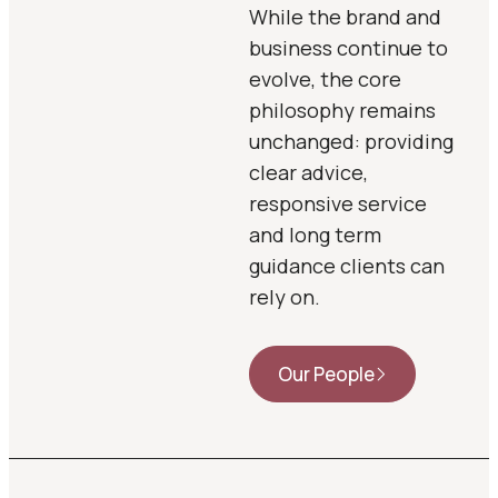
While the brand and
business continue to
evolve, the core
philosophy remains
unchanged: providing
clear advice,
responsive service
and long term
guidance clients can
rely on.
Our People