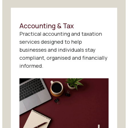
Accounting & Tax
Practical accounting and taxation
services designed to help
businesses and individuals stay
compliant, organised and financially
informed.