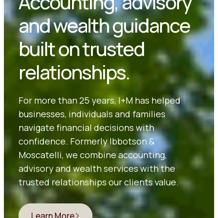
Accounting, advisory
and wealth guidance
built on trusted
relationships.
For more than 25 years, I+M has helped
businesses, individuals and families
navigate financial decisions with
confidence. Formerly Ibbotson &
Moscatelli, we combine accounting,
advisory and wealth services with the
trusted relationships our clients value.
Learn More