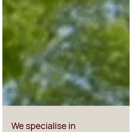
We specialise in