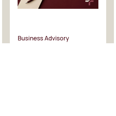
Business Advisory
Commercial advice and strategic
guidance to help businesses plan
ahead, improve performance and
make more confident decisions.